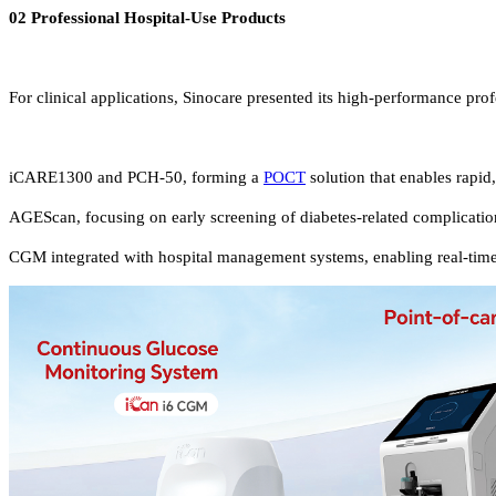
02 Professional Hospital-Use Products
For clinical applications, Sinocare presented its high-performance prof
iCARE1300 and PCH-50, forming a
POCT
solution that enables rapid
AGEScan, focusing on early screening of diabetes-related complication
CGM integrated with hospital management systems, enabling real-time