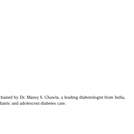
haired by Dr. Manoj S. Chawla, a leading diabetologist from India,
atric and adolescent diabetes care.