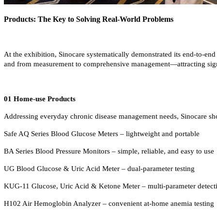
Products: The Key to Solving Real-World Problems
At the exhibition, Sinocare systematically demonstrated its end-to-en
and from measurement to comprehensive management—attracting signif
01 Home-use Products
Addressing everyday chronic disease management needs, Sinocare showca
Safe AQ Series Blood Glucose Meters – lightweight and portable
BA Series Blood Pressure Monitors – simple, reliable, and easy to use
UG Blood Glucose & Uric Acid Meter – dual-parameter testing
KUG-11 Glucose, Uric Acid & Ketone Meter – multi-parameter detect
H102 Air Hemoglobin Analyzer – convenient at-home anemia testing