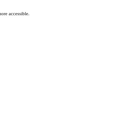
ore accessible.