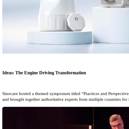
Ideas: The Engine Driving Transformation
Sinocare hosted a themed symposium titled “Practices and Perspective
and brought together authoritative experts from multiple countries fo