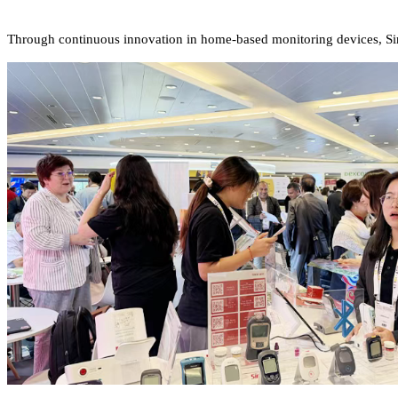
Through continuous innovation in home-based monitoring devices, Sin