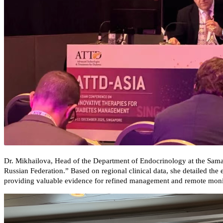
Dr. Mikhailova, Head of the Department of Endocrinology at the Sama
Russian Federation.” Based on regional clinical data, she detailed th
providing valuable evidence for refined management and remote monito