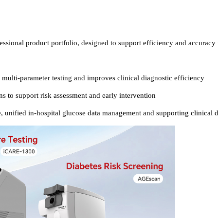
essional product portfolio, designed to support efficiency and accuracy 
, multi-parameter testing and improves clinical diagnostic efficiency
s to support risk assessment and early intervention
, unified in-hospital glucose data management and supporting clinical 