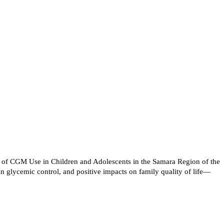
s of CGM Use in Children and Adolescents in the Samara Region of the
n glycemic control, and positive impacts on family quality of life—