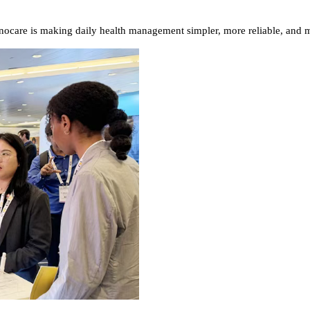
ocare is making daily health management simpler, more reliable, and m