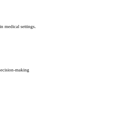
in medical settings.
decision-making