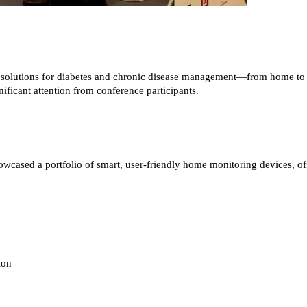
d solutions for diabetes and chronic disease management—from home to h
icant attention from conference participants.
sed a portfolio of smart, user-friendly home monitoring devices, offer
ion