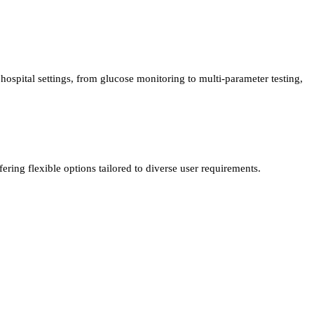
ospital settings, from glucose monitoring to multi-parameter testing,
ing flexible options tailored to diverse user requirements.