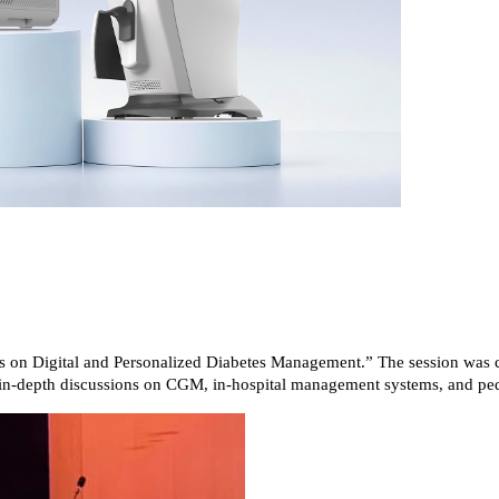
s on Digital and Personalized Diabetes Management.” The session was c
r in-depth discussions on CGM, in-hospital management systems, and pedi