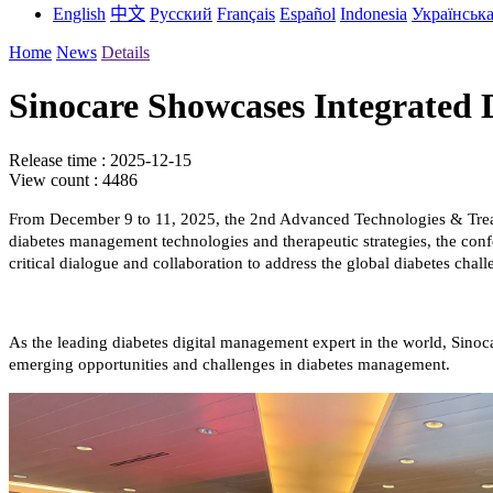
English
中文
Русский
Français
Español
Indonesia
Українськ
Home
News
Details
Sinocare Showcases Integrated
Release time : 2025-12-15
View count : 4486
From December 9 to 11, 2025, the 2nd Advanced Technologies & Treat
diabetes management technologies and therapeutic strategies, the confe
critical dialogue and collaboration to address the global diabetes chall
As the leading diabetes digital management expert in the world, Sinoc
emerging opportunities and challenges in diabetes management.