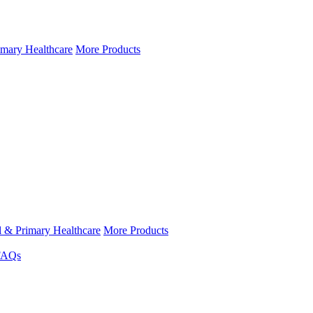
imary Healthcare
More Products
l & Primary Healthcare
More Products
FAQs