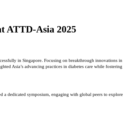
at ATTD-Asia 2025
ssfully in Singapore. Focusing on breakthrough innovations in
ghted Asia’s advancing practices in diabetes care while fostering
ted a dedicated symposium, engaging with global peers to explore