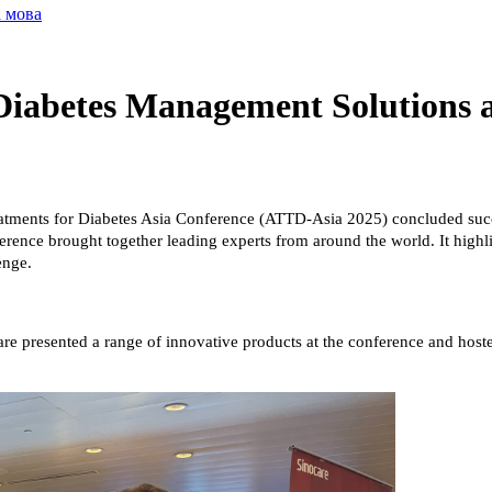
а мова
 Diabetes Management Solutions 
ments for Diabetes Asia Conference (ATTD-Asia 2025) concluded succe
rence brought together leading experts from around the world. It highli
enge.
are presented a range of innovative products at the conference and hos