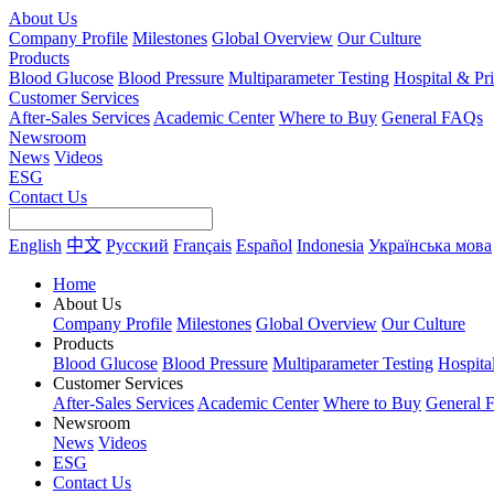
About Us
Company Profile
Milestones
Global Overview
Our Culture
Products
Blood Glucose
Blood Pressure
Multiparameter Testing
Hospital & Pr
Customer Services
After-Sales Services
Academic Center
Where to Buy
General FAQs
Newsroom
News
Videos
ESG
Contact Us
English
中文
Русский
Français
Español
Indonesia
Українська мова
Home
About Us
Company Profile
Milestones
Global Overview
Our Culture
Products
Blood Glucose
Blood Pressure
Multiparameter Testing
Hospita
Customer Services
After-Sales Services
Academic Center
Where to Buy
General 
Newsroom
News
Videos
ESG
Contact Us