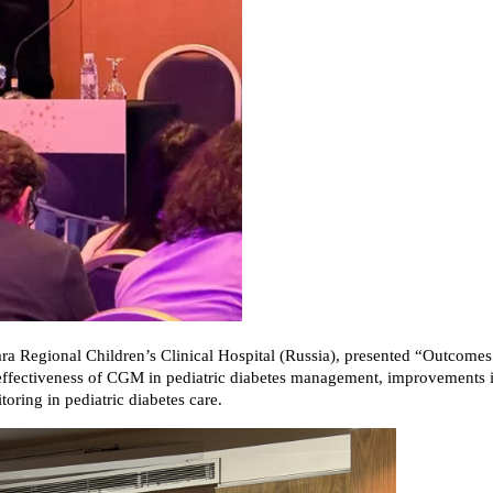
ra Regional Children’s Clinical Hospital (Russia), presented “Outcome
e effectiveness of CGM in pediatric diabetes management, improvements i
ring in pediatric diabetes care.