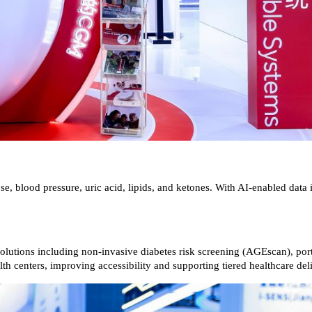
, blood pressure, uric acid, lipids, and ketones. With AI-enabled data i
d solutions including non-invasive diabetes risk screening (AGEscan), p
th centers, improving accessibility and supporting tiered healthcare del