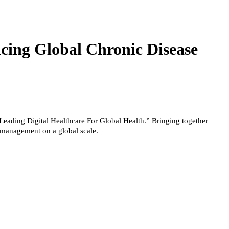
cing Global Chronic Disease
Leading Digital Healthcare For Global Health.” Bringing together
e management on a global scale.