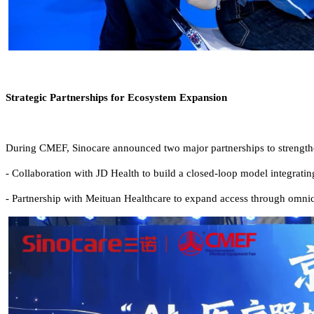
Strategic Partnerships for Ecosystem Expansion
During CMEF, Sinocare announced two major partnerships to strength
-
Collaboration with JD Health to build a closed-loop model integrati
-
Partnership with Meituan Healthcare to expand access through omnicha