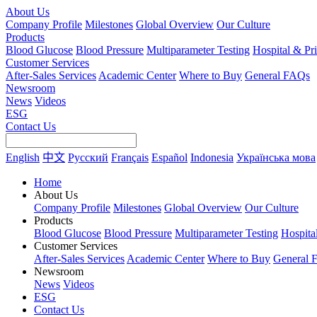
About Us
Company Profile
Milestones
Global Overview
Our Culture
Products
Blood Glucose
Blood Pressure
Multiparameter Testing
Hospital & Pr
Customer Services
After-Sales Services
Academic Center
Where to Buy
General FAQs
Newsroom
News
Videos
ESG
Contact Us
English
中文
Русский
Français
Español
Indonesia
Українська мова
Home
About Us
Company Profile
Milestones
Global Overview
Our Culture
Products
Blood Glucose
Blood Pressure
Multiparameter Testing
Hospita
Customer Services
After-Sales Services
Academic Center
Where to Buy
General 
Newsroom
News
Videos
ESG
Contact Us