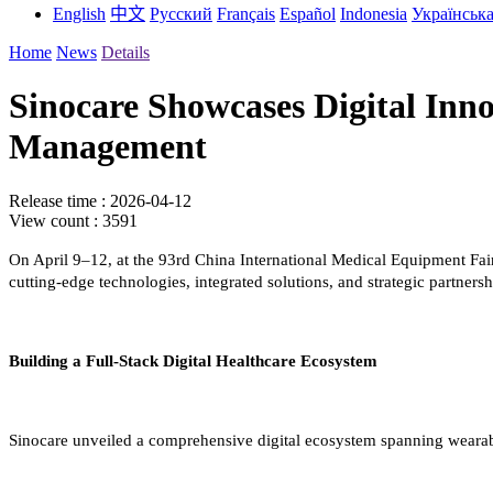
English
中文
Русский
Français
Español
Indonesia
Українськ
Home
News
Details
Sinocare Showcases Digital Inn
Management
Release time : 2026-04-12
View count : 3591
On April 9–12, at the 93rd China International Medical Equipment Fai
cutting-edge technologies, integrated solutions, and strategic partner
Building a Full-Stack Digital Healthcare Ecosystem
Sinocare unveiled a comprehensive digital ecosystem spanning wearabl