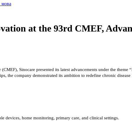
а мова
ovation at the 93rd CMEF, Advan
r (CMEF), Sinocare presented its latest advancements under the theme “
ships, the company demonstrated its ambition to redefine chronic diseas
e devices, home monitoring, primary care, and clinical settings.