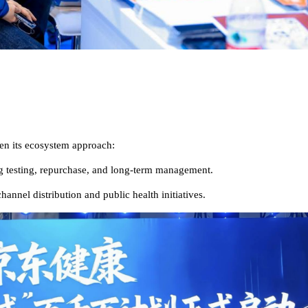
en its ecosystem approach:
ng testing, repurchase, and long-term management.
nnel distribution and public health initiatives.