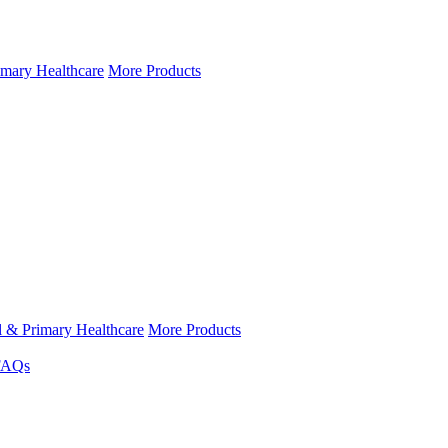
imary Healthcare
More Products
l & Primary Healthcare
More Products
FAQs