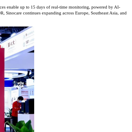
ices enable up to 15 days of real-time monitoring, powered by AI-
-MDR, Sinocare continues expanding across Europe, Southeast Asia, and