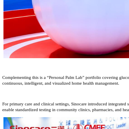
Complementing this is a “Personal Palm Lab” portfolio covering glucose
continuous, intelligent, and visualized home health management.
For primary care and clinical settings, Sinocare introduced integrate
enable standardized testing in community clinics, pharmacies, and heal