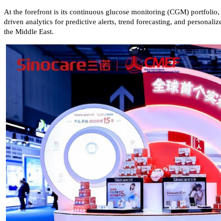
At the forefront is its continuous glucose monitoring (CGM) portfolio
driven analytics for predictive alerts, trend forecasting, and person
the Middle East.