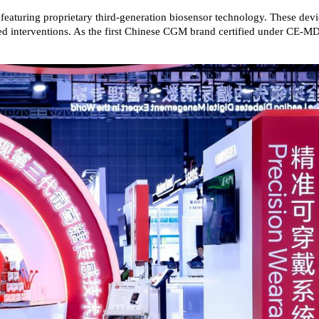
, featuring proprietary third-generation biosensor technology. These dev
alized interventions. As the first Chinese CGM brand certified under CE