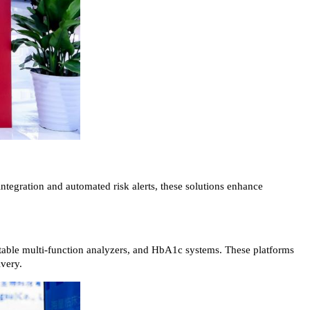
ntegration and automated risk alerts, these solutions enhance
ortable multi-function analyzers, and HbA1c systems. These platforms
ivery.